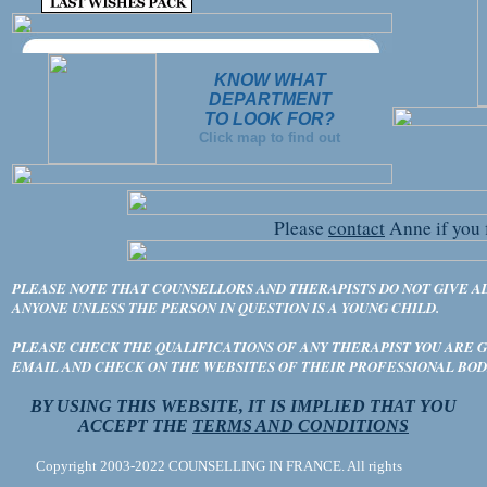
KNOW WHAT
DEPARTMENT
TO LOOK FOR?
Click map to find out
Please
contact
Anne if you 
PLEASE NOTE THAT COUNSELLORS AND THERAPISTS DO NOT GIVE A
ANYONE UNLESS THE PERSON IN QUESTION IS A YOUNG CHILD.
PLEASE CHECK THE QUALIFICATIONS OF ANY THERAPIST YOU ARE GO
EMAIL AND CHECK ON THE WEBSITES OF THEIR PROFESSIONAL BOD
BY USING THIS WEBSITE, IT IS IMPLIED THAT YOU
ACCEPT THE
TERMS AND CONDITIONS
Copyright 2003-2022 COUNSELLING IN FRANCE. All rights