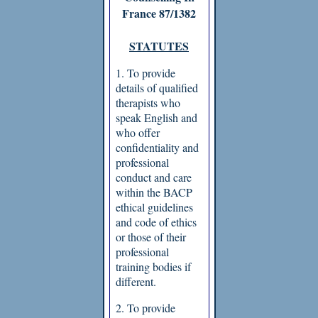
France 87/1382
STATUTES
1. To provide
details of qualified
therapists who
speak English and
who offer
confidentiality and
professional
conduct and care
within the BACP
ethical guidelines
and code of ethics
or those of their
professional
training bodies if
different.
2. To provide