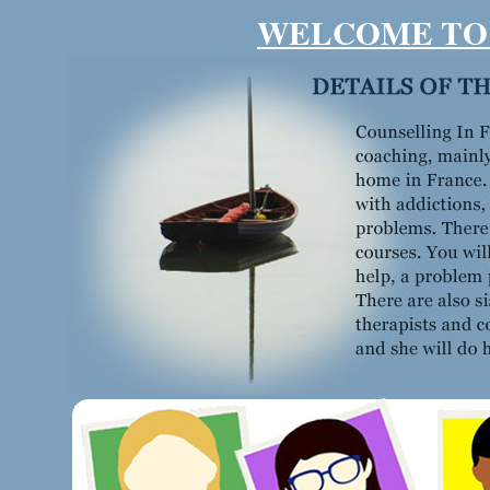
WELCOME TO 