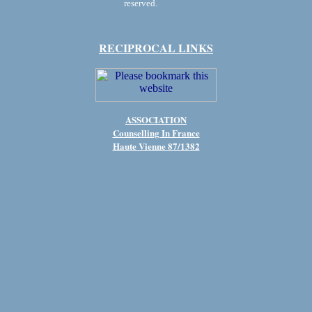
reserved.
RECIPROCAL LINKS
ASSOCIATION
Counselling In France
Haute Vienne 87/1382