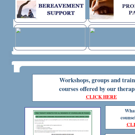
Workshops, groups and train
courses
offered by our therap
CLICK HERE
What 
counsel
CL