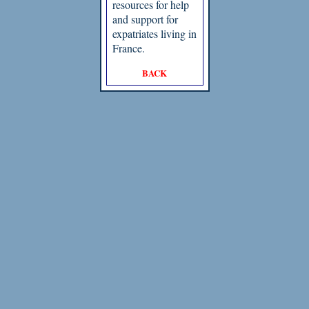
resources for help
and support for
expatriates living in
France.
BACK