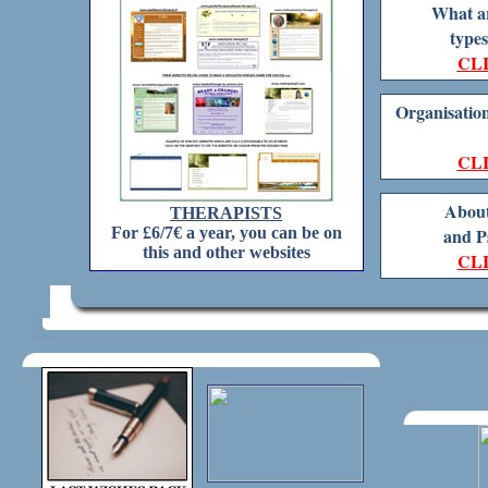
What ar
types
CL
Organisation
CL
About
THERAPISTS
For £6/7€ a year, you can be on
and P
this and other websites
CL